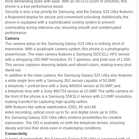
most demanding tasks with ease. With an AnTuTu score of 3050000, this
phone is a true performance beast.
Security is also a top priority for Samsung, and the Galaxy S25 Ultra features
a fingerprint display for secure and convenient unlocking. Additionally, the
phone is equipped with a sophisticated cooling system to prevent
overheating during intensive use, ensuring smooth and uninterrupted
performance.
Camera
The camera setup on the Samsung Galaxy S25 Ultra is nothing short of
impressive. With a quadruple camera system, this phone is a photography
powerhouse. The main camera features a Samsung ISOCELL HP2 sensor
with a whopping 200.0MP resolution, f/1.7 aperture, and pixel size of 1.000.
This sensor captures stunning details and vibrant colors, making every shot
stand out.
In addition to the main camera, the Samsung Galaxy S25 Ultra also features
a wide-angle lens with a Samsung JN3 sensor capable of 50.0MP,
a telephoto + portrait lens with a Sony IMX854 sensor at 50.0MP, and
a telephoto lens with a Sony IMX754 sensor at 10.0MP. The selfie camera on
the front of the phone is a Samsung S5K3LU sensor with 12.0MP resolution,
making it perfect for capturing high-quality selfies.
With features like optical stabilization (OIS), 4K and 8K
video recording, optical zoom up to 5x, and digital zoom up to 100x,
the Samsung Galaxy S25 Ultra offers endless possibilities for creative
expression. The OIS is available on both the telephoto lenses, ensuring
steady and blur-free shots even in challenging conditions.
Connectivity
In terms of connectivity, the Samsung Galaxy S25 Ultra is equipped with all