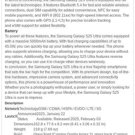
the latest technologies. It features Bluetooth 5.4 for fast and reliable wireless
connections, dual SIM capability for added convenience, NFC for easy
mobile payments, and WiFi 6 (802.11ax) for high-speed internet access. The
phone also comes with GPS (L1+L5) for precise location tracking
and eSIM support for added flexibility.
Battery
To power all these features, the Samsung Galaxy S25 Ultra comes equipped
with a massive 5000mAh battery. With fast charging capabilities of up to
45.0W, you can quickly top up your battery whenever needed. The phone
also supports wireless charging, allowing you to charge your device without
any cables. Additionally, the Samsung Galaxy S25 Ultra features reverse
charging, so you can use it to charge other devices wirelessly.
In conclusion, the Samsung Galaxy S25 Ultra is a true flagship smartphone
that sets the bar high for the competition. With its premium design, top-of-the-
line hardware, impressive camera system, and advanced connectivity
options, this phone is a powerhouse of performance and innovation.
Whether you're a photography enthusiast, a power user, or simply looking for
a device that can keep up with your lifestyle, the Samsung Galaxy S25
Ultra is sure to impress.
Description
Network
Technology
GSM / CDMA / HSPA / EVDO / LTE / 5G
Announced
2025, January 22
Launch
Status
Available. Released 2025, February 03
Dimensions
162.8 x 77.6 x 8.2 mm (6.41 x 3.06 x 0.32 in)
Weight
218 g (7.69 oz)
Build
Glass front (Corning Gorilla Armor 2), glass back (Corning