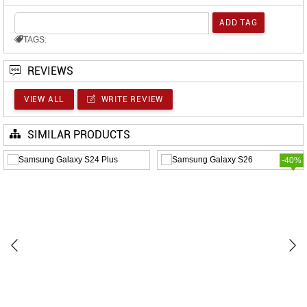
TAGS:
REVIEWS
VIEW ALL
WRITE REVIEW
SIMILAR PRODUCTS
-40%