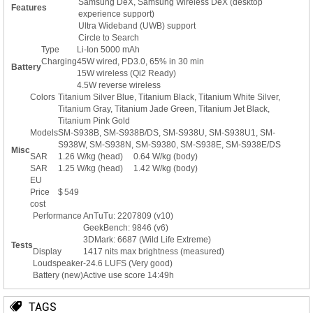
Samsung DeX, Samsung Wireless DeX (desktop
Features
experience support)
Ultra Wideband (UWB) support
Circle to Search
Type
Li-Ion 5000 mAh
Charging
45W wired, PD3.0, 65% in 30 min
Battery
15W wireless (Qi2 Ready)
4.5W reverse wireless
Colors
Titanium Silver Blue, Titanium Black, Titanium White Silver,
Titanium Gray, Titanium Jade Green, Titanium Jet Black,
Titanium Pink Gold
Models
SM-S938B, SM-S938B/DS, SM-S938U, SM-S938U1, SM-
S938W, SM-S938N, SM-S9380, SM-S938E, SM-S938E/DS
Misc
SAR
1.26 W/kg (head) 0.64 W/kg (body)
SAR
1.25 W/kg (head) 1.42 W/kg (body)
EU
Price
$ 549
cost
Performance
AnTuTu: 2207809 (v10)
GeekBench: 9846 (v6)
3DMark: 6687 (Wild Life Extreme)
Tests
Display
1417 nits max brightness (measured)
Loudspeaker
-24.6 LUFS (Very good)
Battery (new)
Active use score 14:49h
TAGS