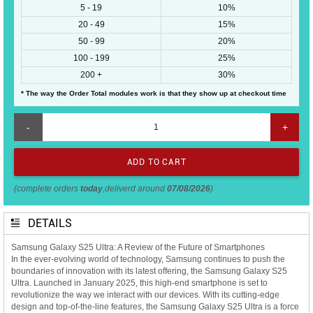
5 - 19
10%
20 - 49
15%
50 - 99
20%
100 - 199
25%
200 +
30%
* The way the Order Total modules work is that they show up at checkout time
-
+
(complete orders
today
,deliverd around
07/08/2026
)
DETAILS
Samsung Galaxy S25 Ultra: A Review of the Future of Smartphones
In the ever-evolving world of technology, Samsung continues to push the
boundaries of innovation with its latest offering, the Samsung Galaxy S25
Ultra. Launched in January 2025, this high-end smartphone is set to
revolutionize the way we interact with our devices. With its cutting-edge
design and top-of-the-line features, the Samsung Galaxy S25 Ultra is a force