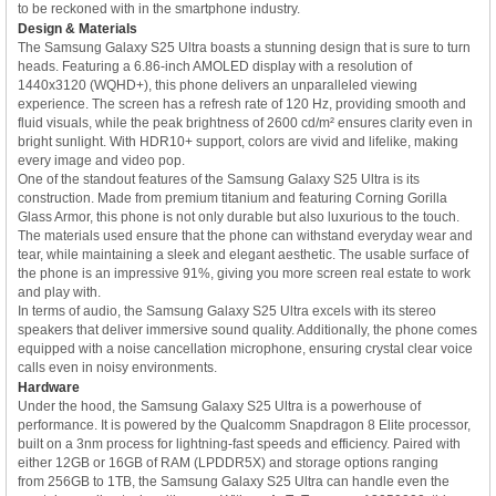
to be reckoned with in the smartphone industry.
Design & Materials
The Samsung Galaxy S25 Ultra boasts a stunning design that is sure to turn
heads. Featuring a 6.86-inch AMOLED display with a resolution of
1440x3120 (WQHD+), this phone delivers an unparalleled viewing
experience. The screen has a refresh rate of 120 Hz, providing smooth and
fluid visuals, while the peak brightness of 2600 cd/m² ensures clarity even in
bright sunlight. With HDR10+ support, colors are vivid and lifelike, making
every image and video pop.
One of the standout features of the Samsung Galaxy S25 Ultra is its
construction. Made from premium titanium and featuring Corning Gorilla
Glass Armor, this phone is not only durable but also luxurious to the touch.
The materials used ensure that the phone can withstand everyday wear and
tear, while maintaining a sleek and elegant aesthetic. The usable surface of
the phone is an impressive 91%, giving you more screen real estate to work
and play with.
In terms of audio, the Samsung Galaxy S25 Ultra excels with its stereo
speakers that deliver immersive sound quality. Additionally, the phone comes
equipped with a noise cancellation microphone, ensuring crystal clear voice
calls even in noisy environments.
Hardware
Under the hood, the Samsung Galaxy S25 Ultra is a powerhouse of
performance. It is powered by the Qualcomm Snapdragon 8 Elite processor,
built on a 3nm process for lightning-fast speeds and efficiency. Paired with
either 12GB or 16GB of RAM (LPDDR5X) and storage options ranging
from 256GB to 1TB, the Samsung Galaxy S25 Ultra can handle even the