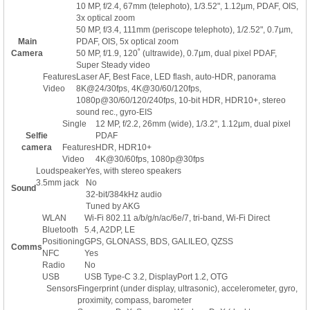
10 MP, f/2.4, 67mm (telephoto), 1/3.52", 1.12µm, PDAF, OIS,
3x optical zoom
50 MP, f/3.4, 111mm (periscope telephoto), 1/2.52", 0.7µm,
Main
PDAF, OIS, 5x optical zoom
Camera
50 MP, f/1.9, 120˚ (ultrawide), 0.7µm, dual pixel PDAF,
Super Steady video
Features
Laser AF, Best Face, LED flash, auto-HDR, panorama
Video
8K@24/30fps, 4K@30/60/120fps,
1080p@30/60/120/240fps, 10-bit HDR, HDR10+, stereo
sound rec., gyro-EIS
Single
12 MP, f/2.2, 26mm (wide), 1/3.2", 1.12µm, dual pixel
Selfie
PDAF
camera
Features
HDR, HDR10+
Video
4K@30/60fps, 1080p@30fps
Loudspeaker
Yes, with stereo speakers
3.5mm jack
No
Sound
32-bit/384kHz audio
Tuned by AKG
WLAN
Wi-Fi 802.11 a/b/g/n/ac/6e/7, tri-band, Wi-Fi Direct
Bluetooth
5.4, A2DP, LE
Positioning
GPS, GLONASS, BDS, GALILEO, QZSS
Comms
NFC
Yes
Radio
No
USB
USB Type-C 3.2, DisplayPort 1.2, OTG
Sensors
Fingerprint (under display, ultrasonic), accelerometer, gyro,
proximity, compass, barometer