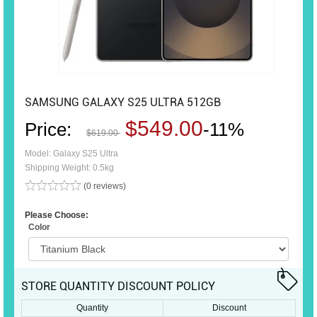
SAMSUNG GALAXY S25 ULTRA 512GB
$549.00
Price:
-11%
$619.00
Model: Galaxy S25 Ultra
Shipping Weight: 0.5kg
(0 reviews)
Please Choose:
Color
STORE QUANTITY DISCOUNT POLICY
Quantity
Discount