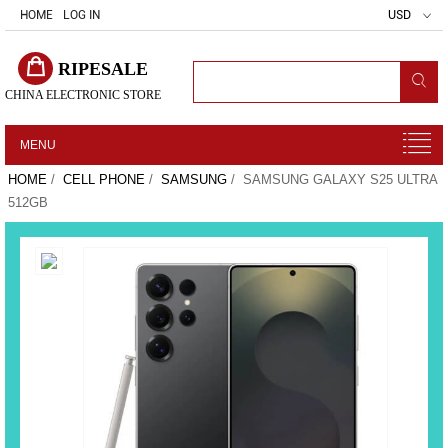
HOME
LOG IN
USD
RIPESALE
CHINA ELECTRONIC STORE
MENU
HOME
/
CELL PHONE
/
SAMSUNG
/ SAMSUNG GALAXY S25 ULTRA
512GB