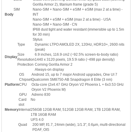
Gorilla Armor 2), titanium frame (grade 5)
SIM
Nano-SIM + Nano-SIM + eSIM + eSIM (max 2 at a time) -
Body
INT
Nano-SIM + eSIM + eSIM (max 2 at a time) - USA
Nano-SIM + Nano-SIM - CN
IP68 dust tight and water resistant (immersible up to 1.5m
for 30 min)
Stylus
Type
Dynamic LTPO AMOLED 2X, 120Hz, HDR10+, 2600 nits
(peak)
Size
6.9 inches, 116.9 cm2 (~92.5% screen-to-body ratio)
Display
Resolution
1440 x 3120 pixels, 19.5:9 ratio (~498 ppi density)
Protection
Corning Gorilla Armor 2
Always-on display
OS
Android 15, up to 7 major Android upgrades, One UI 7
Chipset
Qualcomm SM8750-AB Snapdragon 8 Elite (3 nm)
Platform
CPU
Octa-core (2x4.47 GHz Oryon V2 Phoenix L + 6x3.53 GHz
Oryon V2 Phoenix M)
GPU
Adreno 830
Card
No
slot
Memory
Internal
256GB 12GB RAM, 512GB 12GB RAM, 1TB 12GB RAM,
1TB 16GB RAM
UFS 4.0
Quad
200 MP, f/1.7, 24mm (wide), 1/1.3", 0.6µm, multi-directional
PDAF, OIS