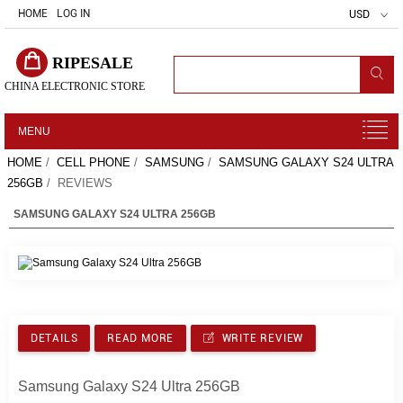
HOME
LOG IN
USD
RIPESALE
CHINA ELECTRONIC STORE
MENU
HOME
/
CELL PHONE
/
SAMSUNG
/
SAMSUNG GALAXY S24 ULTRA
256GB
/ REVIEWS
SAMSUNG GALAXY S24 ULTRA 256GB
DETAILS
READ MORE
WRITE REVIEW
Samsung Galaxy S24 Ultra 256GB