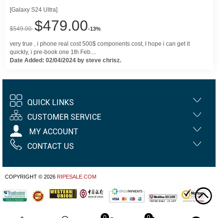
[Galaxy S24 Ultra]
$479.00
$549.00
-13%
very true , i phone real cost 500$ components cost, I hope i can get it
quickly, i pre-book one 1th Feb....
Date Added: 02/04/2024 by steve chrisz.
QUICK LINKS
CUSTOMER SERVICE
MY ACCOUNT
CONTACT US
COPYRIGHT © 2026
RIPESALE.COM
0
0