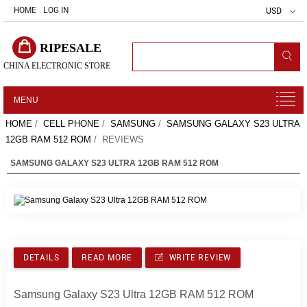
HOME
LOG IN
USD
RIPESALE
CHINA ELECTRONIC STORE
MENU
HOME
/
CELL PHONE
/
SAMSUNG
/
SAMSUNG GALAXY S23 ULTRA
12GB RAM 512 ROM
/ REVIEWS
SAMSUNG GALAXY S23 ULTRA 12GB RAM 512 ROM
DETAILS
READ MORE
WRITE REVIEW
Samsung Galaxy S23 Ultra 12GB RAM 512 ROM