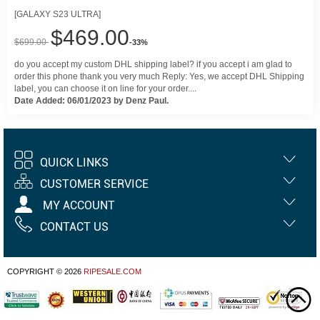
[GALAXY S23 ULTRA]
$469.00
$699.00
-33%
do you accept my custom DHL shipping label? if you accept i am glad to
order this phone thank you very much Reply: Yes, we accept DHL Shipping
label, you can choose it on line for your order....
Date Added: 06/01/2023 by Denz Paul.
QUICK LINKS
CUSTOMER SERVICE
MY ACCOUNT
CONTACT US
COPYRIGHT © 2026
RIPESALE.COM