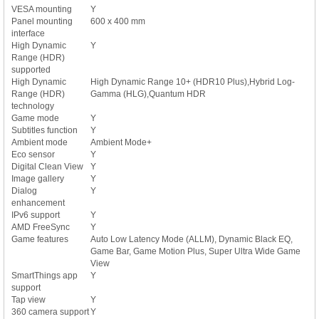
VESA mounting
Y
Panel mounting
600 x 400 mm
interface
High Dynamic
Y
Range (HDR)
supported
High Dynamic
High Dynamic Range 10+ (HDR10 Plus),Hybrid Log-
Range (HDR)
Gamma (HLG),Quantum HDR
technology
Game mode
Y
Subtitles function
Y
Ambient mode
Ambient Mode+
Eco sensor
Y
Digital Clean View
Y
Image gallery
Y
Dialog
Y
enhancement
IPv6 support
Y
AMD FreeSync
Y
Game features
Auto Low Latency Mode (ALLM), Dynamic Black EQ,
Game Bar, Game Motion Plus, Super Ultra Wide Game
View
SmartThings app
Y
support
Tap view
Y
360 camera support
Y