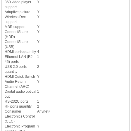
360 video player
Y
support
Adaptive picture
Y
Wireless Dex
Y
support
MBR support
Y
ConnectShare
Y
(HDD)
ConnectShare
Y
(USB)
HDMI ports quantity
4
Ethernet LAN (RJ-
1
45) ports
USB 2.0 ports
2
quantity
HDMI Quick Switch
Y
Audio Return
Y
Channel (ARC)
Digital audio optical
1
out
RS-232C ports
1
RF ports quantity
2
Consumer
Anynet+
Electronics Control
(CEC)
Electronic Program
Y