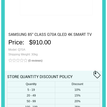
SAMSUNG 85” CLASS Q70A QLED 4K SMART TV
Price:
$910.00
Model: Q70A
Shipping Weight: 30kg
(0 reviews)
STORE QUANTITY DISCOUNT POLICY
Quantity
Discount
5 - 19
10%
20 - 49
15%
50 - 99
20%
100 - 199
25%