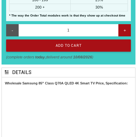
200 +
30%
* The way the Order Total modules work is that they show up at checkout time
-
+
(complete orders
today
,deliverd around
10/08/2026
)
DETAILS
Wholesale Samsung 85” Class Q70A QLED 4K Smart TV Price, Specification: