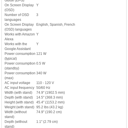
Guide (EPG)
On Screen Display
Y
(OSD)
Number of OSD
3
languages
On Screen Display
English, Spanish, French
(OSD) languages
Works with Amazon
Y
Alexa
Works with the
Y
Google Assistant
Power consumption
121 W
(typical)
Power consumption
0.5 W
(standby)
Power consumption
340 W
(max)
AC input voltage
110 - 120 V
AC input frequency
50/60 Hz
Width (with stand)
74.9" (1902.5 mm)
Depth (with stand)
14.5" (368.3 mm)
Height (with stand)
45.4" (1153.2 mm)
Weight (with stand)
95.2 lbs (43.2 kg)
Width (without
74.9" (190.2 cm)
stand)
Depth (without
1.1" (2.79 cm)
stand)