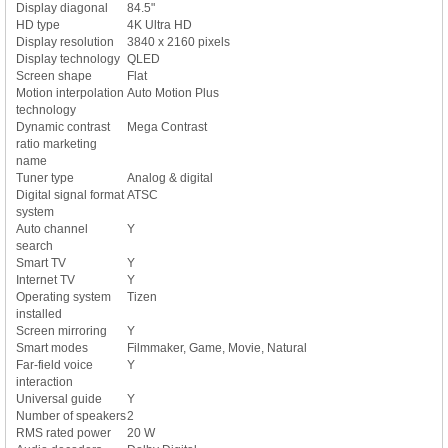
Display diagonal
84.5"
HD type
4K Ultra HD
Display resolution
3840 x 2160 pixels
Display technology
QLED
Screen shape
Flat
Motion interpolation
Auto Motion Plus
technology
Dynamic contrast
Mega Contrast
ratio marketing
name
Tuner type
Analog & digital
Digital signal format
ATSC
system
Auto channel
Y
search
Smart TV
Y
Internet TV
Y
Operating system
Tizen
installed
Screen mirroring
Y
Smart modes
Filmmaker, Game, Movie, Natural
Far-field voice
Y
interaction
Universal guide
Y
Number of speakers
2
RMS rated power
20 W