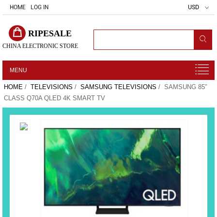
HOME
LOG IN
USD
RIPESALE
CHINA ELECTRONIC STORE
MENU
HOME
/
TELEVISIONS
/
SAMSUNG TELEVISIONS
/ SAMSUNG 85”
CLASS Q70A QLED 4K SMART TV