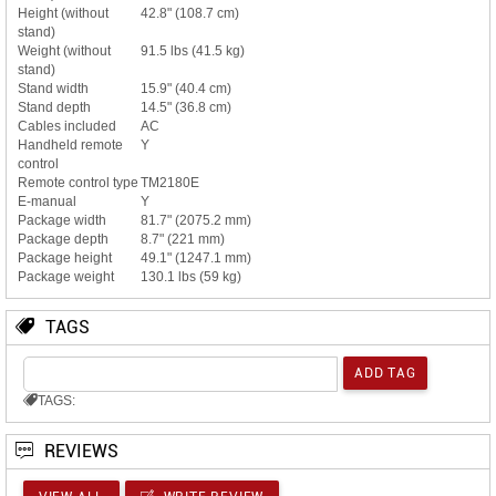
Height (without
42.8" (108.7 cm)
stand)
Weight (without
91.5 lbs (41.5 kg)
stand)
Stand width
15.9" (40.4 cm)
Stand depth
14.5" (36.8 cm)
Cables included
AC
Handheld remote
Y
control
Remote control type
TM2180E
E-manual
Y
Package width
81.7" (2075.2 mm)
Package depth
8.7" (221 mm)
Package height
49.1" (1247.1 mm)
Package weight
130.1 lbs (59 kg)
TAGS
TAGS:
REVIEWS