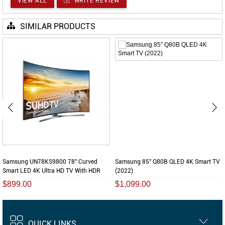
VIEW ALL
WRITE REVIEW
SIMILAR PRODUCTS
Samsung UN78KS9800 78" Curved
Samsung 85″ Q80B QLED 4K Smart TV
Smart LED 4K Ultra HD TV With HDR
(2022)
$899.00
$1,099.00
QUICK LINKS