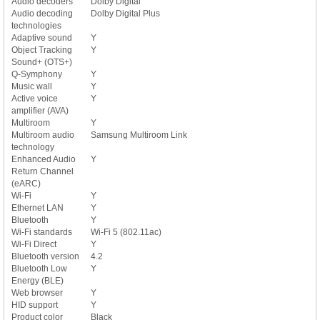
Audio decoders
Dolby Digital
Audio decoding
Dolby Digital Plus
technologies
Adaptive sound
Y
Object Tracking
Y
Sound+ (OTS+)
Q-Symphony
Y
Music wall
Y
Active voice
Y
amplifier (AVA)
Multiroom
Y
Multiroom audio
Samsung Multiroom Link
technology
Enhanced Audio
Y
Return Channel
(eARC)
Wi-Fi
Y
Ethernet LAN
Y
Bluetooth
Y
Wi-Fi standards
Wi-Fi 5 (802.11ac)
Wi-Fi Direct
Y
Bluetooth version
4.2
Bluetooth Low
Y
Energy (BLE)
Web browser
Y
HID support
Y
Product color
Black