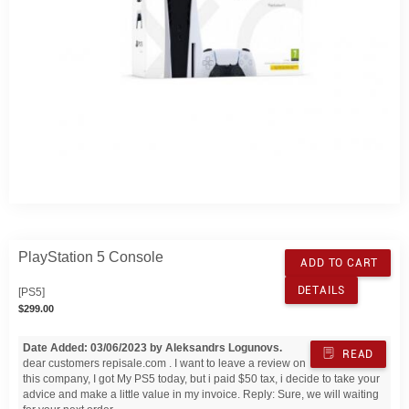
PlayStation 5 Console
ADD TO CART
DETAILS
[PS5]
$299.00
Date Added: 03/06/2023 by Aleksandrs Logunovs.
READ
dear customers repisale.com . I want to leave a review on
this company, I got My PS5 today, but i paid $50 tax, i decide to take your
advice and make a little value in my invoice. Reply: Sure, we will waiting