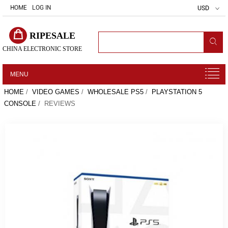
HOME
LOG IN
USD
RIPESALE
CHINA ELECTRONIC STORE
MENU
HOME
/
VIDEO GAMES
/
WHOLESALE PS5
/
PLAYSTATION 5
CONSOLE
/ REVIEWS