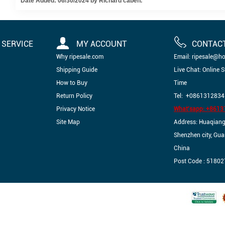
Date Added: 06/30/2024 by Richard caben.
SERVICE
MY ACCOUNT
CONTAC
Why ripesale.com
Email: ripesale@h
Shipping Guide
Live Chat: Online 
How to Buy
Time
Return Policy
Tel: +0861312834
Privacy Notice
What'sapp: +861
Site Map
Address: Huaqiangbe
Shenzhen city, Gu
China
Post Code : 51802