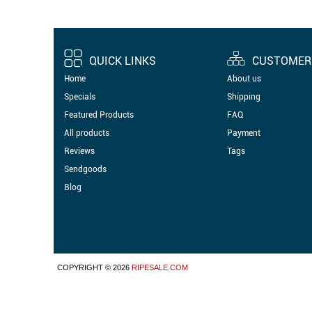
QUICK LINKS
CUSTOMER 
Home
About us
Specials
Shipping
Featured Products
FAQ
All products
Payment
Reviews
Tags
Sendgoods
Blog
COPYRIGHT © 2026
RIPESALE.COM