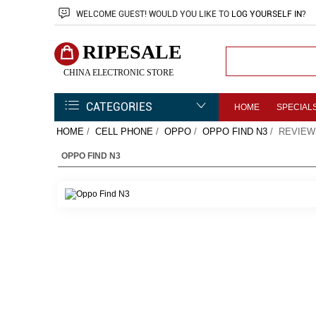
WELCOME
GUEST!
WOULD YOU LIKE TO
LOG YOURSELF IN
?
RIPESALE
CHINA ELECTRONIC STORE
CATEGORIES
HOME
SPECIAL
HOME
/
CELL PHONE
/
OPPO
/
OPPO FIND N3
/ REVIEW
OPPO FIND N3