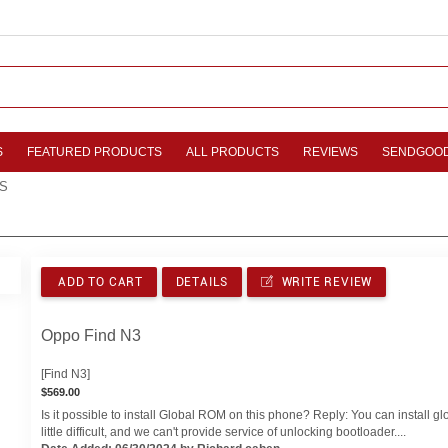
S
FEATURED PRODUCTS
ALL PRODUCTS
REVIEWS
SENDGOO
S
ADD TO CART
DETAILS
WRITE REVIEW
Oppo Find N3
[Find N3]
$569.00
Is it possible to install Global ROM on this phone? Reply: You can install gl
little difficult, and we can't provide service of unlocking bootloader....