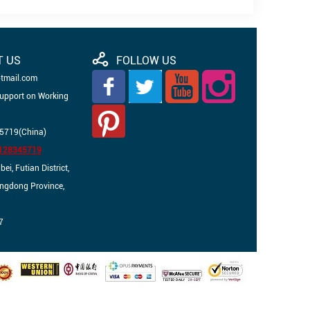
T US
FOLLOW US
otmail.com
Support on Working
5719(China)
3128345719
i, Futian District,
angdong Province,
7