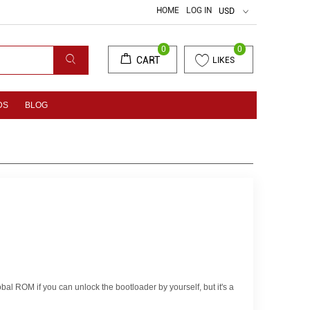
HOME
LOG IN
USD
0
0
CART
LIKES
DS
BLOG
obal ROM if you can unlock the bootloader by yourself, but it's a