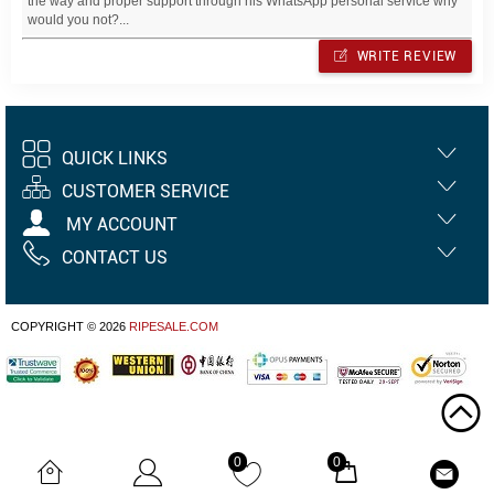
the way and proper support through his WhatsApp personal service why
would you not?...
WRITE REVIEW
QUICK LINKS
CUSTOMER SERVICE
MY ACCOUNT
CONTACT US
COPYRIGHT © 2026
RIPESALE.COM
0
0