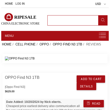
HOME
LOG IN
USD
RIPESALE
CHINA ELECTRONIC STORE
MENU
HOME
/
CELL PHONE
/
OPPO
/
OPPO FIND N3 1TB
/ REVIEWS
OPPO Find N3 1TB
ADD TO CART
DETAILS
[Oppo Find N3]
$629.00
Date Added: 10/20/2024 by Nick eberts.
READ
Cheapest price earliest delivery also communication all