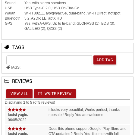
Sound
Yes, with stereo speakers
USB
USB Type-C 2.0, USB On-The-Go
Walan
Wi-Fi 802.11 a/b/g/n/ac/6e, dual-band, Wi-Fi Direct, hotspot
Bluetooth
5.2, A2DP, LE, aptX HD
GPS
Yes, with A-GPS. Up to tri-band: GLONASS (1), BDS (3),
GALILEO (2), QZSS (2)
TAGS
TAGS:
REVIEWS
VIEW ALL
WRITE REVIEW
Displaying
1
to
5
(of
5
reviews)
it looks very beautiful, Works perfect, thanks
lucisi yagio.
ripesale ! Reply:You are welcome
06/05/2022
Does this phone support Google Play Store and
lucisi yagio.
OTA updating? Reply:Yes, it comes with full