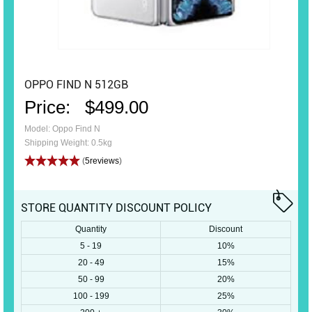
OPPO FIND N 512GB
Price:
$499.00
Model: Oppo Find N
Shipping Weight: 0.5kg
(
5reviews
)
STORE QUANTITY DISCOUNT POLICY
Quantity
Discount
5 - 19
10%
20 - 49
15%
50 - 99
20%
100 - 199
25%