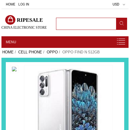
HOME
LOG IN
USD
RIPESALE
CHINA ELECTRONIC STORE
MENU
HOME
/
CELL PHONE
/
OPPO
/ OPPO FIND N 512GB