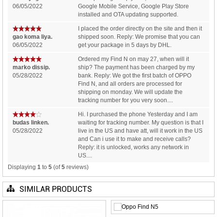
06/05/2022
Google Mobile Service, Google Play Store
installed and OTA updating supported.
I placed the order directly on the site and then it
gao koma liya.
shipped soon. Reply: We promise that you can
06/05/2022
get your package in 5 days by DHL.
Ordered my Find N on may 27, when will it
marko dissip.
ship? The payment has been charged by my
05/28/2022
bank. Reply: We got the first batch of OPPO
Find N, and all orders are processed for
shipping on monday. We will update the
tracking number for you very soon....
Hi. I purchased the phone Yesterday and I am
budas linken.
waiting for tracking number. My question is that I
05/28/2022
live in the US and have att, will it work in the US
and Can i use it to make and receive calls?
Reply: it is unlocked, works any network in
US....
Displaying
1
to
5
(of
5
reviews)
SIMILAR PRODUCTS