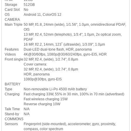
Storage
512GB
Card Slot
No
OS
Android 11, ColorOS 12
CAMERA
Main Triple
50 MP, f/1.8, 24mm (wide), 1/1.56", 1.0µm, omnidirectional PDAF,
OIS
13 MP, f/2.4, 52mm (telephoto), 1/3.4", 1.0µm, 2x optical zoom,
PDAF
16 MP, f/2.2, 14mm, 123˚ (ultrawide), 1/3.09", 1.0µm
Features
Dual-LED dual-tone flash, HDR, panorama
Videos
4K@30/60fps, 1080p@30/60/240fps, gyro-EIS, HDR
Front single
32 MP, f/2.4, (wide), 1/2.74", 0.8µm
Cover camera:
32 MP, f/2.4, (wide), 1/2.74", 0.8µm
HDR, panorama
1080p@30fps, gyro-EIS
BATTERY
Type
Non-removable Li-Po 4500 mAh battery
Charging
Fast charging 33W, 55% in 30 min, 100% in 70 min (advertised)
Fast wireless charging 15W
Reverse charging 10W
Talk Time
N/A
Stand-by
N/A
COMMONS
Sensors
Fingerprint (side-mounted), accelerometer, gyro, proximity,
compass, color spectrum