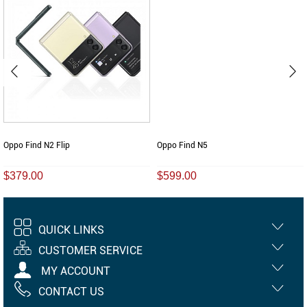
Oppo Find N2 Flip
Oppo Find N5
$379.00
$599.00
QUICK LINKS
CUSTOMER SERVICE
MY ACCOUNT
CONTACT US