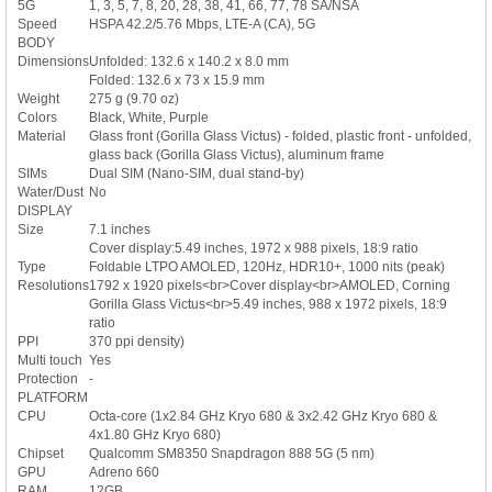
5G
1, 3, 5, 7, 8, 20, 28, 38, 41, 66, 77, 78 SA/NSA
Speed
HSPA 42.2/5.76 Mbps, LTE-A (CA), 5G
BODY
Dimensions
Unfolded: 132.6 x 140.2 x 8.0 mm
Folded: 132.6 x 73 x 15.9 mm
Weight
275 g (9.70 oz)
Colors
Black, White, Purple
Material
Glass front (Gorilla Glass Victus) - folded, plastic front - unfolded,
glass back (Gorilla Glass Victus), aluminum frame
SIMs
Dual SIM (Nano-SIM, dual stand-by)
Water/Dust
No
DISPLAY
Size
7.1 inches
Cover display:5.49 inches, 1972 x 988 pixels, 18:9 ratio
Type
Foldable LTPO AMOLED, 120Hz, HDR10+, 1000 nits (peak)
Resolutions
1792 x 1920 pixels<br>Cover display<br>AMOLED, Corning
Gorilla Glass Victus<br>5.49 inches, 988 x 1972 pixels, 18:9
ratio
PPI
370 ppi density)
Multi touch
Yes
Protection
-
PLATFORM
CPU
Octa-core (1x2.84 GHz Kryo 680 & 3x2.42 GHz Kryo 680 &
4x1.80 GHz Kryo 680)
Chipset
Qualcomm SM8350 Snapdragon 888 5G (5 nm)
GPU
Adreno 660
RAM
12GB