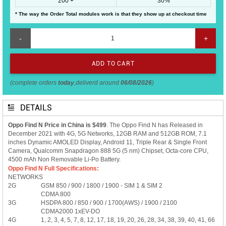
200 +
30%
* The way the Order Total modules work is that they show up at checkout time
-
+
(complete orders
today
,deliverd around
06/08/2026
)
DETAILS
Oppo Find N Price in China is $499
. The Oppo Find N has Released in
December 2021 with 4G, 5G Networks, 12GB RAM and 512GB ROM, 7.1
inches Dynamic AMOLED Display, Android 11, Triple Rear & Single Front
Camera, Qualcomm Snapdragon 888 5G (5 nm) Chipset, Octa-core CPU,
4500 mAh Non Removable Li-Po Battery.
Oppo Find N Full Specifications:
NETWORKS
2G
GSM 850 / 900 / 1800 / 1900 - SIM 1 & SIM 2
CDMA 800
3G
HSDPA 800 / 850 / 900 / 1700(AWS) / 1900 / 2100
CDMA2000 1xEV-DO
4G
1, 2, 3, 4, 5, 7, 8, 12, 17, 18, 19, 20, 26, 28, 34, 38, 39, 40, 41, 66