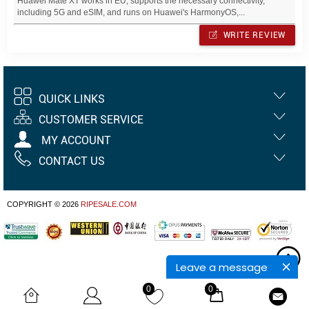
Huawei Mate XT works in EU, supports the necessary connectivity,
including 5G and eSIM, and runs on Huawei's HarmonyOS,...
WRITE REVIEW
QUICK LINKS
CUSTOMER SERVICE
MY ACCOUNT
CONTACT US
COPYRIGHT © 2026
RIPESALE.COM
Leave a message
0
0