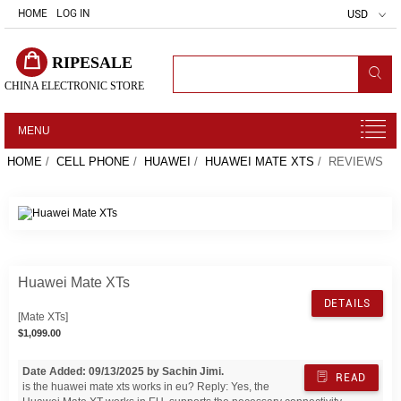
HOME
LOG IN
USD
RIPESALE
CHINA ELECTRONIC STORE
MENU
HOME
/
CELL PHONE
/
HUAWEI
/
HUAWEI MATE XTS
/ REVIEWS
Huawei Mate XTs
DETAILS
[Mate XTs]
$1,099.00
Date Added: 09/13/2025 by Sachin Jimi.
READ
is the huawei mate xts works in eu? Reply: Yes, the