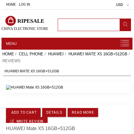
HOME
LOG IN
USD
RIPESALE
CHINA ELECTRONIC STORE
MENU
HOME
/
CELL PHONE
/
HUAWEI
/
HUAWEI MATE X5 16GB+512GB
/
REVIEWS
HUAWEI MATE X5 16GB+512GB
ADD TO CART
DETAILS
READ MORE
WRITE REVIEW
HUAWEI Mate X5 16GB+512GB