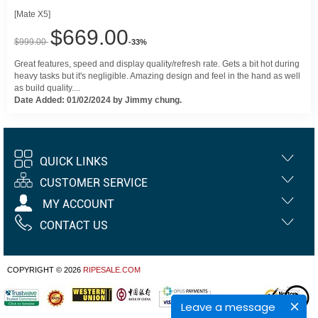
[Mate X5]
$669.00
$999.00
-33%
Great features, speed and display quality/refresh rate. Gets a bit hot during
heavy tasks but it's negligible. Amazing design and feel in the hand as well
as build quality....
Date Added: 01/02/2024 by Jimmy chung.
QUICK LINKS
CUSTOMER SERVICE
MY ACCOUNT
CONTACT US
COPYRIGHT © 2026
RIPESALE.COM
Leave a message