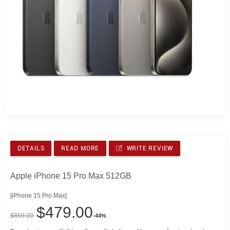
DETAILS
READ MORE
WRITE REVIEW
Apple iPhone 15 Pro Max 512GB
[iPhone 15 Pro Max]
$479.00
$859.00
-44%