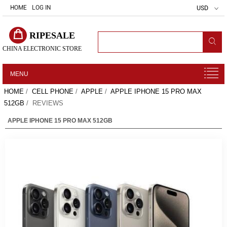
HOME
LOG IN
USD
RIPESALE
CHINA ELECTRONIC STORE
MENU
HOME
/
CELL PHONE
/
APPLE
/
APPLE IPHONE 15 PRO MAX
512GB
/ REVIEWS
APPLE IPHONE 15 PRO MAX 512GB