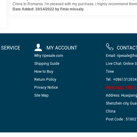
China to Romania. i'm pleased with my purchase, i highly recommend them.
Date Added: 10/14/2022 by Fmio missaly.
SERVICE
MY ACCOUNT
CONTAC
Why ripesale.com
Email: ripesale@h
Shipping Guide
Live Chat: Online 
How to Buy
Time
Return Policy
Tel: +0861312834
Privacy Notice
What'sapp: +861
Site Map
Address: Huaqiangbe
Shenzhen city, Gu
China
Post Code : 51802