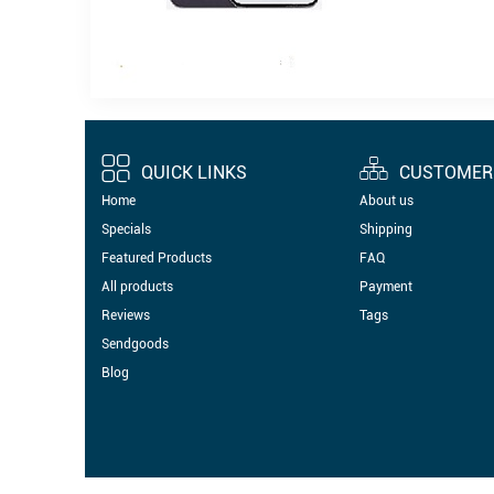
QUICK LINKS
CUSTOMER 
Home
About us
Specials
Shipping
Featured Products
FAQ
All products
Payment
Reviews
Tags
Sendgoods
Blog