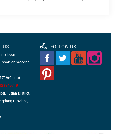
..
T US
FOLLOW US
otmail.com
Support on Working
5719(China)
3128345719
i, Futian District,
angdong Province,
7