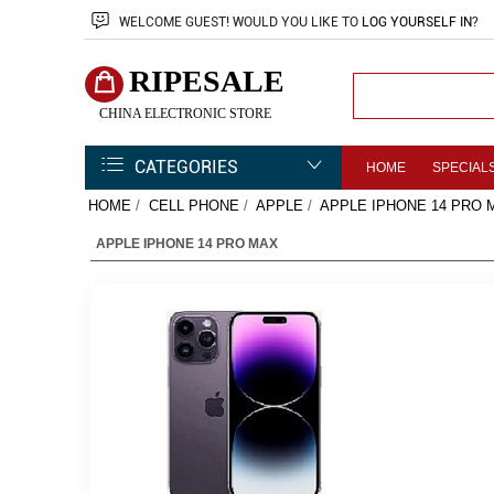
WELCOME
GUEST!
WOULD YOU LIKE TO
LOG YOURSELF IN
?
RIPESALE
CHINA ELECTRONIC STORE
CATEGORIES
HOME
SPECIAL
HOME
/
CELL PHONE
/
APPLE
/
APPLE IPHONE 14 PRO 
APPLE IPHONE 14 PRO MAX