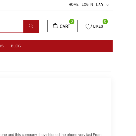
HOME
LOG IN
USD
0
0
CART
LIKES
DS
BLOG
 phone and this company. they shipped the phone very fast From