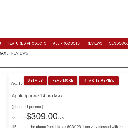
S
FEATURED PRODUCTS
ALL PRODUCTS
REVIEWS
SENDGOO
MAX
/ REVIEWS
DETAILS
READ MORE
WRITE REVIEW
Max: 10
Apple iphone 14 pro Max
[iphone 14 pro max]
$309.00
$619.00
-50%
Hi! i bought the phone from this site 6GB/128 , i am very pleased with the