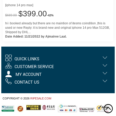
[iphone 14 pro max]
$399.00
$689.00
-42%
hi i booked already but there are no maintion of itesms coindition ,this is
used or new Reply: it is brand new and original iphone 14 pro Max 512GB,
Shipped by DHL...
Date Added: 11/21/2022 by Ajmairee Laal.
QUICK LINKS
CUSTOMER SERVICE
MY ACCOUNT
CONTACT US
COPYRIGHT © 2026
RIPESALE.COM