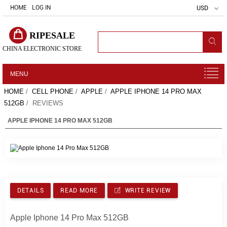
HOME
LOG IN
USD
RIPESALE
CHINA ELECTRONIC STORE
MENU
HOME
/
CELL PHONE
/
APPLE
/
APPLE IPHONE 14 PRO MAX
512GB
/ REVIEWS
APPLE IPHONE 14 PRO MAX 512GB
DETAILS
READ MORE
WRITE REVIEW
Apple Iphone 14 Pro Max 512GB