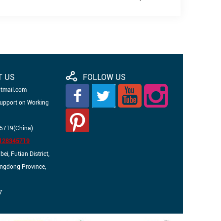
T US
FOLLOW US
otmail.com
Support on Working
5719(China)
3128345719
i, Futian District,
angdong Province,
7