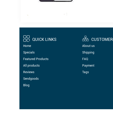
QUICK LINKS
CUSTOMER 
Home
About us
Specials
Shipping
Featured Products
FAQ
All products
Payment
Reviews
Tags
Sendgoods
Blog