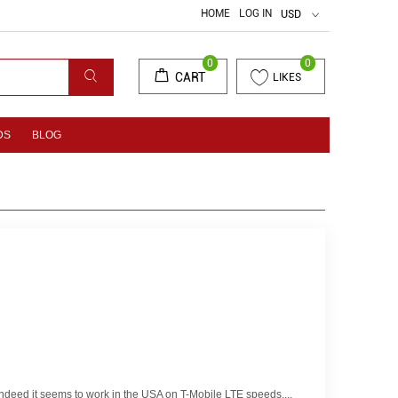
HOME
LOG IN
USD
0
0
CART
LIKES
DS
BLOG
ndeed it seems to work in the USA on T-Mobile LTE speeds....