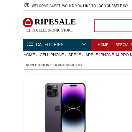
WELCOME
GUEST!
WOULD YOU LIKE TO
LOG YOURSELF IN
?
RIPESALE
CHINA ELECTRONIC STORE
CATEGORIES
HOME
SPECIAL
HOME
/
CELL PHONE
/
APPLE
/
APPLE IPHONE 14 PRO 
APPLE IPHONE 14 PRO MAX 1TB