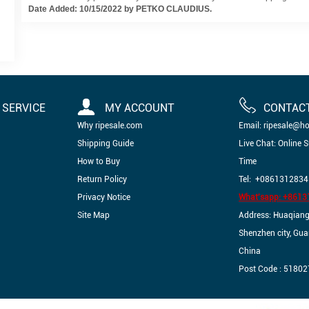
Date Added: 10/15/2022 by PETKO CLAUDIUS.
SERVICE
MY ACCOUNT
CONTAC
Why ripesale.com
Email: ripesale@h
Shipping Guide
Live Chat: Online 
How to Buy
Time
Return Policy
Tel: +0861312834
Privacy Notice
What'sapp: +861
Site Map
Address: Huaqiangbe
Shenzhen city, Gu
China
Post Code : 51802