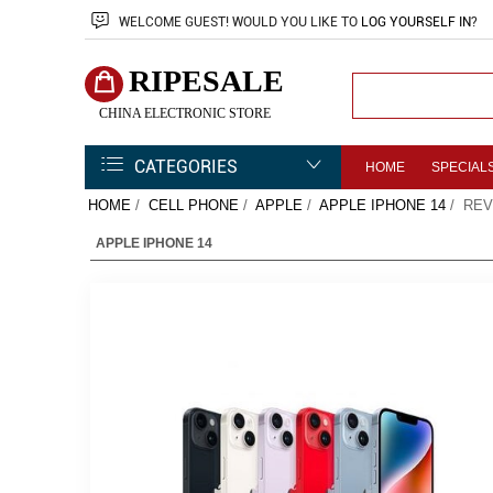
WELCOME
GUEST!
WOULD YOU LIKE TO
LOG YOURSELF IN
?
RIPESALE
CHINA ELECTRONIC STORE
CATEGORIES
HOME
SPECIAL
HOME
/
CELL PHONE
/
APPLE
/
APPLE IPHONE 14
/ REV
APPLE IPHONE 14