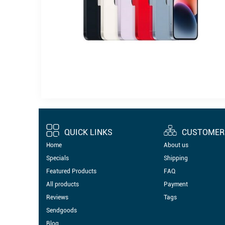
QUICK LINKS
CUSTOMER 
Home
About us
Specials
Shipping
Featured Products
FAQ
All products
Payment
Reviews
Tags
Sendgoods
Blog