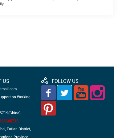
y....
T US
FOLLOW US
otmail.com
Support on Working
5719(China)
3128345719
i, Futian District,
angdong Province,