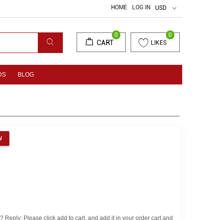
HOME
LOG IN
USD
0
0
CART
LIKES
DS
BLOG
EW
eply: Please click add to cart, and add it in your order cart and