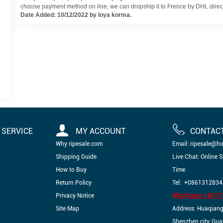
choose payment method on line, we can dropship it to Frence by DHL directl
Date Added: 10/12/2022 by loya korma.
SERVICE
MY ACCOUNT
CONTAC
Why ripesale.com
Email: ripesale@h
Shipping Guide
Live Chat: Online 
How to Buy
Time
Return Policy
Tel: +0861312834
Privacy Notice
What'sapp: +861
Site Map
Address: Huaqiangbe
Shenzhen city, Gu