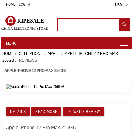
HOME
LOG IN
USD
RIPESALE
CHINA ELECTRONIC STORE
MENU
HOME
/
CELL PHONE
/
APPLE
/
APPLE IPHONE 12 PRO MAX
256GB
/ REVIEWS
APPLE IPHONE 12 PRO MAX 256GB
DETAILS
READ MORE
WRITE REVIEW
Apple iPhone 12 Pro Max 256GB