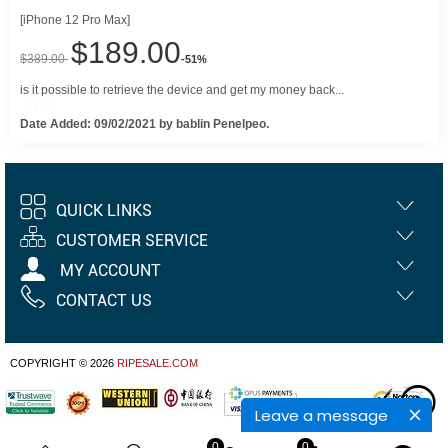
[iPhone 12 Pro Max]
$189.00
$389.00
-51%
is it possible to retrieve the device and get my money back...
Date Added: 09/02/2021 by bablin Penelpeo.
QUICK LINKS
CUSTOMER SERVICE
MY ACCOUNT
CONTACT US
COPYRIGHT © 2026
RIPESALE.COM
Leave a message
0
0