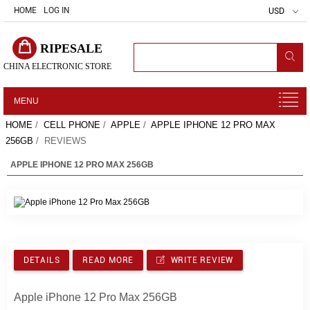
HOME
LOG IN
USD
RIPESALE
CHINA ELECTRONIC STORE
MENU
HOME
/
CELL PHONE
/
APPLE
/
APPLE IPHONE 12 PRO MAX
256GB
/ REVIEWS
APPLE IPHONE 12 PRO MAX 256GB
DETAILS
READ MORE
WRITE REVIEW
Apple iPhone 12 Pro Max 256GB