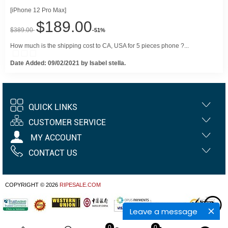
[iPhone 12 Pro Max]
$189.00
$389.00
-51%
How much is the shipping cost to CA, USA for 5 pieces phone ?...
Date Added: 09/02/2021 by Isabel stella.
QUICK LINKS
CUSTOMER SERVICE
MY ACCOUNT
CONTACT US
COPYRIGHT © 2026
RIPESALE.COM
Leave a message
0
0