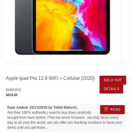
Apple Ipad Pro 12.9 WiFi + Cellular (2020)
SOLD OUT
DETAILS
[ipad pro]
$419.00
Date Added: 10/13/2020 by Tthhh Bbbvvh.
READ
Are they 100% authentic,i want to buy does anybody
bought from here before ??let me know Answers : we ship items every
day to all over the world, we can offer you tracking numbers to track your
items until you get them....