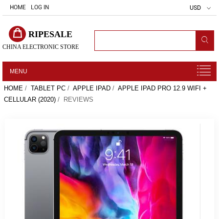
HOME
LOG IN
USD
RIPESALE
CHINA ELECTRONIC STORE
MENU
HOME
/
TABLET PC
/
APPLE IPAD
/
APPLE IPAD PRO 12.9 WIFI +
CELLULAR (2020)
/ REVIEWS