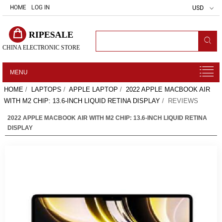
HOME
LOG IN
USD
RIPESALE
CHINA ELECTRONIC STORE
MENU
HOME
/
LAPTOPS
/
APPLE LAPTOP
/
2022 APPLE MACBOOK AIR
WITH M2 CHIP: 13.6-INCH LIQUID RETINA DISPLAY
/ REVIEWS
2022 APPLE MACBOOK AIR WITH M2 CHIP: 13.6-INCH LIQUID RETINA
DISPLAY