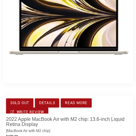
SOLD OUT
DETAILS
READ MORE
WRITE REVIEW
2022 Apple MacBook Air with M2 chip: 13.6-inch Liquid
Retina Display
[MacBook Air with M2 chip]