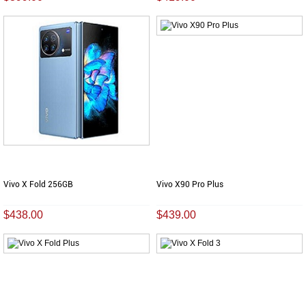
Vivo X Fold 256GB
Vivo X90 Pro Plus
$438.00
$439.00