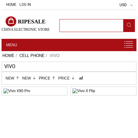
HOME
LOG IN
USD
RIPESALE
CHINA ELECTRONIC STORE
MENU
HOME
/
CELL PHONE
/ VIVO
VIVO
NEW
NEW
PRICE
PRICE