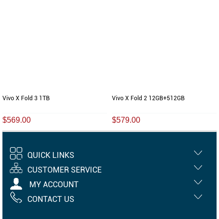
Vivo X Fold 3 1TB
Vivo X Fold 2 12GB+512GB
$569.00
$579.00
QUICK LINKS
CUSTOMER SERVICE
MY ACCOUNT
CONTACT US