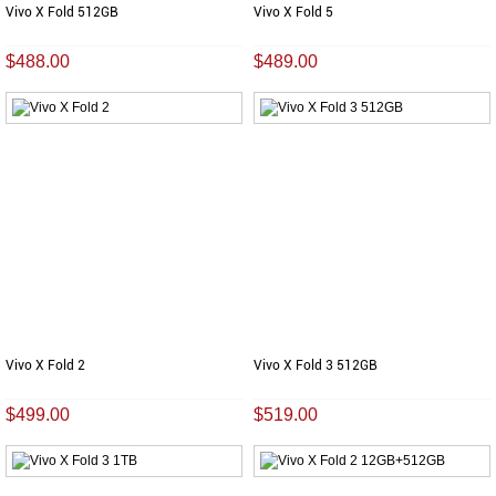
Vivo X Fold 512GB
Vivo X Fold 5
$488.00
$489.00
Vivo X Fold 2
Vivo X Fold 3 512GB
$499.00
$519.00