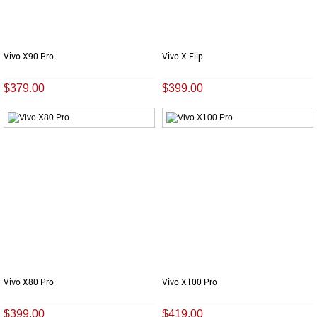
Vivo X90 Pro
Vivo X Flip
$379.00
$399.00
Vivo X80 Pro
Vivo X100 Pro
$399.00
$419.00