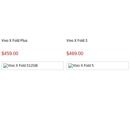
Vivo X Fold Plus
Vivo X Fold 3
$459.00
$469.00